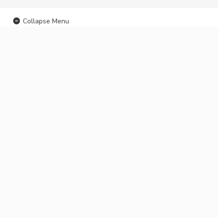
Collapse Menu